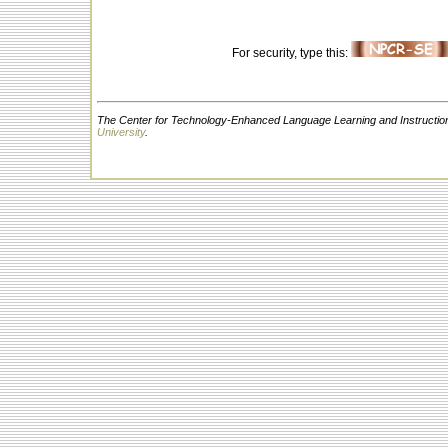
For security, type this:
The Center for Technology-Enhanced Language Learning and Instruction
University
.