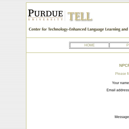
HOME
P
NPCR
Please fi
Your name
Email address
Message