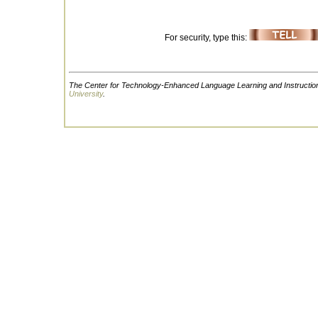
For security, type this:
The Center for Technology-Enhanced Language Learning and Instruction
University
.