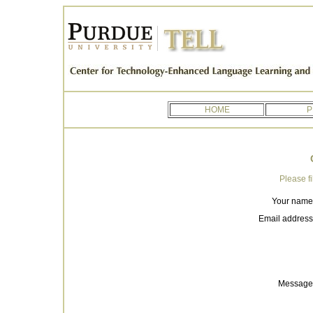
HOME
P
Please fi
Your name
Email address
Message